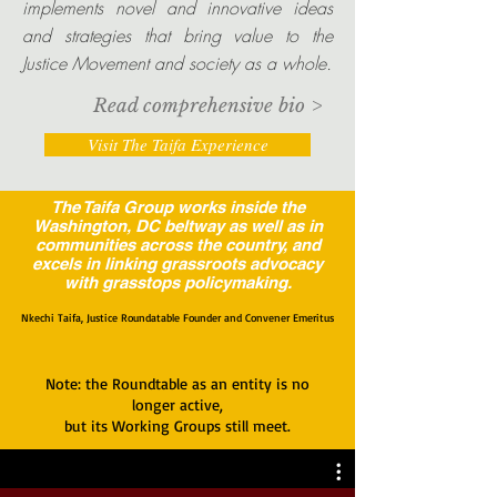
implements novel and innovative ideas
and strategies that bring value to the
Justice Movement and society as a whole.
Read comprehensive bio >
Visit The Taifa Experience
The Taifa Group works inside the
Washington, DC beltway as well as in
communities across the country, and
excels in linking grassroots advocacy
with grasstops policymaking.
Nkechi Taifa, Justice Roundatable Founder and Convener Emeritus
Note: the Roundtable as an entity is no
longer active,
but its Working Groups still meet.