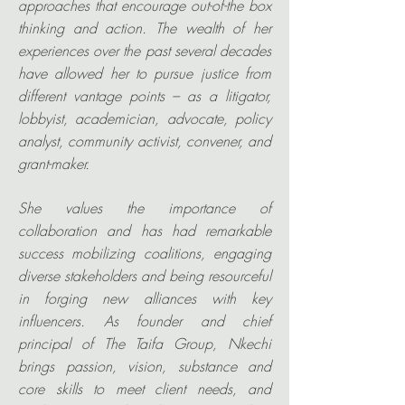
approaches that encourage out-of-the box
thinking and action. The wealth of her
experiences over the past several decades
have allowed her to pursue justice from
different vantage points – as a litigator,
lobbyist, academician, advocate, policy
analyst, community activist, convener, and
grant-maker.
She values the importance of
collaboration and has had remarkable
success mobilizing coalitions, engaging
diverse stakeholders and being resourceful
in forging new alliances with key
influencers. As founder and chief
principal of The Taifa Group, Nkechi
brings passion, vision, substance and
core skills to meet client needs, and