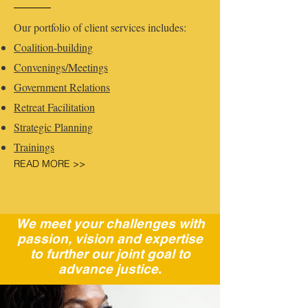
Our portfolio of client services includes:
Coalition-building
Convenings/Meetings
Government Relations
Retreat Facilitation
Strategic Planning
Training​s
READ MORE >>
We meet your challenges with
passion, vision and expertise
to further our joint goal to
advance justice
.