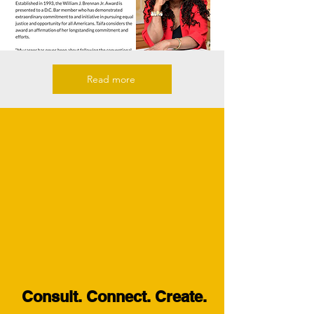
Read more
Consult. Connect. Create.