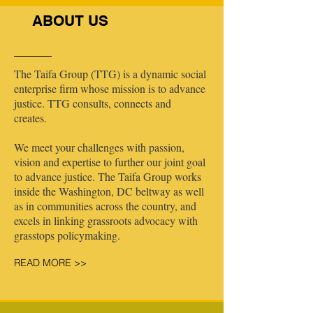
ABOUT US
The Taifa Group (TTG) is a dynamic social
enterprise firm whose mission is to advance
justice. TTG consults, connects and
creates.
We meet your challenges with passion,
vision and expertise to further our joint goal
to advance justice. The Taifa Group works
inside the Washington, DC beltway as well
as in communities across the country, and
excels in linking grassroots advocacy with
grasstops policymaking.
READ MORE >>