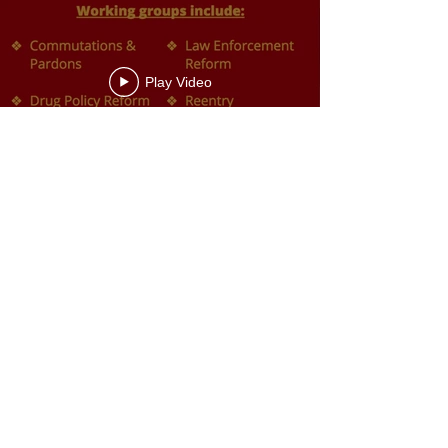
Play Video
Justice Roundtable Report