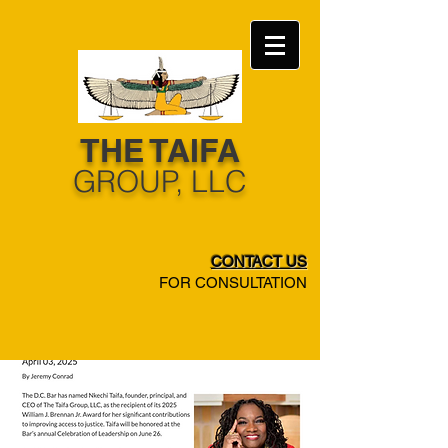
THE TAIFA
​GROUP, LLC
CONTACT US
FOR CONSULTATION