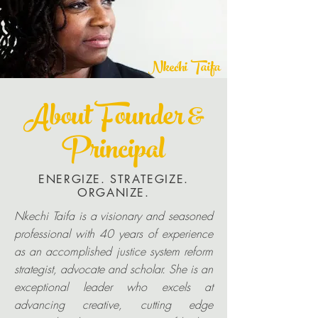
Nkechi Taifa
About Founder &
Principal
ENERGIZE. STRATEGIZE.
ORGANIZE.
Nkechi Taifa is a visionary and seasoned
professional with 40 years of experience
as an accomplished justice system reform
strategist, advocate and scholar. She is an
exceptional leader who excels at
advancing creative, cutting edge