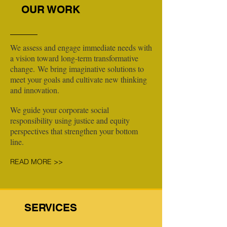
OUR WORK
We assess and engage immediate needs with
a vision toward long-term transformative
change. We bring imaginative solutions to
meet your goals and cultivate new thinking
and innovation.
We guide your corporate social
responsibility using justice and equity
perspectives that strengthen your bottom
line.
READ MORE >>
SERVICES